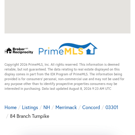
Copyright 2026 PrimeMLS, Inc. All rights reserved. This information is deemed
reliable, but not guaranteed. The data relating to real estate displayed on this
display comes in part from the IDX Program of PrimeMLS. The information being
provided is for consumers’ personal, non-commercial use and may not be used for
any purpose other than to identify prospective properties consumers may be
interested in purchasing. Data last updated August 8, 2026 9:23 AM UTC
Home
Listings
NH
Merrimack
Concord
03301
84 Branch Turnpike