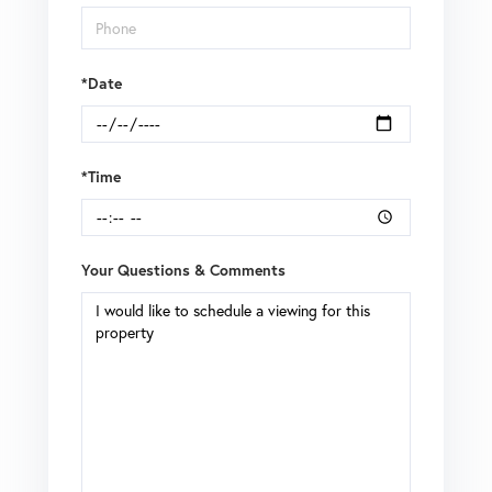
*Date
*Time
Your Questions & Comments