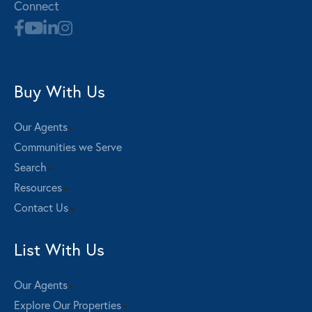
Connect
Buy With Us
Our Agents
Communities we Serve
Search
Resources
Contact Us
List With Us
Our Agents
Explore Our Properties