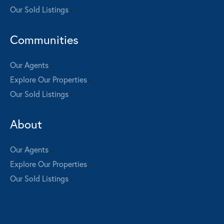
Our Sold Listings
Communities
Our Agents
Explore Our Properties
Our Sold Listings
About
Our Agents
Explore Our Properties
Our Sold Listings