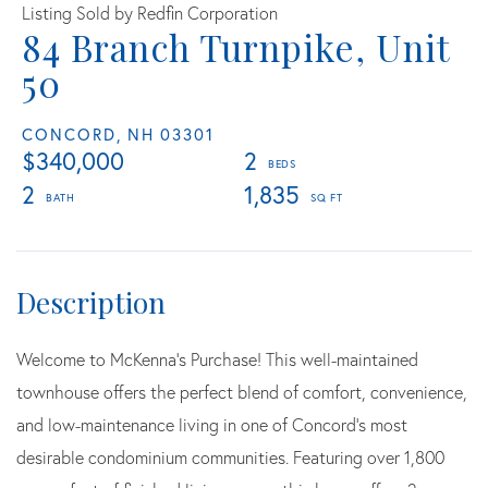
Listing Sold by Redfin Corporation
84 Branch Turnpike, Unit
50
CONCORD,
NH
03301
$340,000
2
2
1,835
Welcome to McKenna's Purchase! This well-maintained
townhouse offers the perfect blend of comfort, convenience,
and low-maintenance living in one of Concord's most
desirable condominium communities. Featuring over 1,800