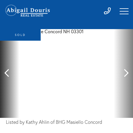
SOLD
Listed by Kathy Ahlin of BHG Masiello Concord