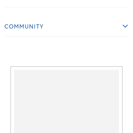
COMMUNITY