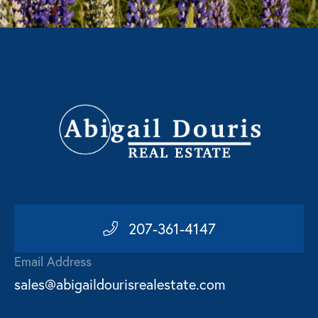
207-361-4147
Email Address
sales@abigaildourisrealestate.com