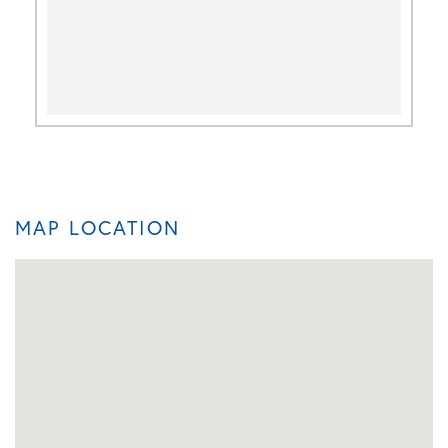
MAP LOCATION