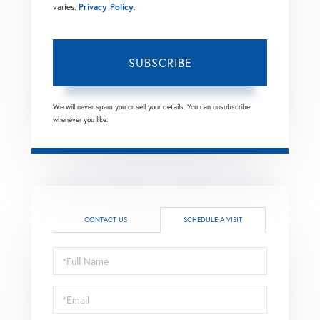
varies.
Privacy Policy
.
SUBSCRIBE
We will never spam you or sell your details. You can unsubscribe
whenever you like.
CONTACT US
SCHEDULE A VISIT
Schedule
a
Visit