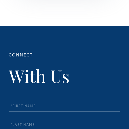
With Us
First
Name
Last