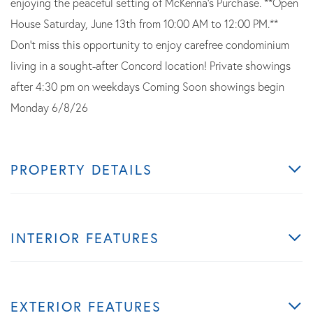
enjoying the peaceful setting of McKenna's Purchase. **Open
House Saturday, June 13th from 10:00 AM to 12:00 PM.**
Don't miss this opportunity to enjoy carefree condominium
living in a sought-after Concord location! Private showings
after 4:30 pm on weekdays Coming Soon showings begin
Monday 6/8/26
PROPERTY DETAILS
INTERIOR FEATURES
EXTERIOR FEATURES