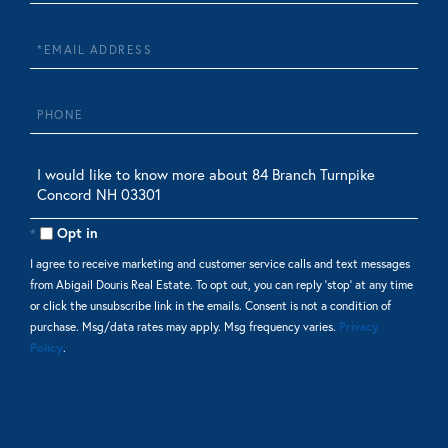
Name
Email
Phone
Questions
or
Comments?
Opt in
I agree to receive marketing and customer service calls and text messages
from Abigail Douris Real Estate. To opt out, you can reply 'stop' at any time
or click the unsubscribe link in the emails. Consent is not a condition of
purchase. Msg/data rates may apply. Msg frequency varies.
Privacy
Policy
.