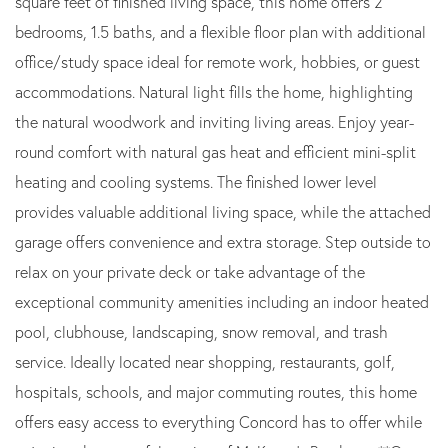
square feet of finished living space, this home offers 2
bedrooms, 1.5 baths, and a flexible floor plan with additional
office/study space ideal for remote work, hobbies, or guest
accommodations. Natural light fills the home, highlighting
the natural woodwork and inviting living areas. Enjoy year-
round comfort with natural gas heat and efficient mini-split
heating and cooling systems. The finished lower level
provides valuable additional living space, while the attached
garage offers convenience and extra storage. Step outside to
relax on your private deck or take advantage of the
exceptional community amenities including an indoor heated
pool, clubhouse, landscaping, snow removal, and trash
service. Ideally located near shopping, restaurants, golf,
hospitals, schools, and major commuting routes, this home
offers easy access to everything Concord has to offer while