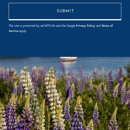
This site is protected by reCAPTCHA and the Google
Privacy Policy
and
Terms of
Service
apply.