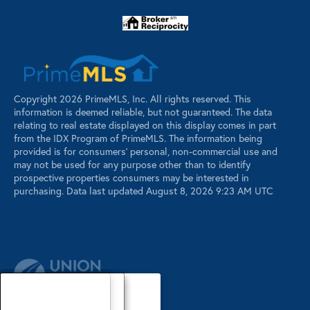
Copyright 2026 PrimeMLS, Inc. All rights reserved. This
information is deemed reliable, but not guaranteed. The data
relating to real estate displayed on this display comes in part
from the IDX Program of PrimeMLS. The information being
provided is for consumers’ personal, non-commercial use and
may not be used for any purpose other than to identify
prospective properties consumers may be interested in
purchasing. Data last updated August 8, 2026 9:23 AM UTC
Our Agents
Luxury Properties
Sellers
Contact Us
Our Agents
Explore Our Properties
Our Sold Listings
Our Agents
Explore Our Properties
Our Sold Listings
Our Agents
Explore Our Properties
Our Sold Listings
Explore Our Properties
Waterfront Properties
Buyers
Register
About
About
About
About
About
About
About
About
About