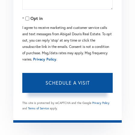
Opt in
I agree to receive marketing and customer service calls
and text messages from Abigail Douris Real Estate. To opt
out, you can reply 'stop' at any time or click the
unsubscribe link in the emails. Consent is not a condition
of purchase. Msg/data rates may apply. Msg frequency
varies.
Privacy Policy
.
This site is protected by reCAPTCHA and the Google
Privacy Policy
and
Terms of Service
apply.