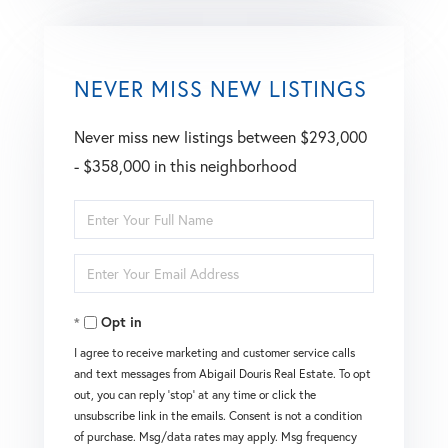
NEVER MISS NEW LISTINGS
Never miss new listings between $293,000
- $358,000 in this neighborhood
Enter
Full
Enter
Name
Your
Opt in
Email
I agree to receive marketing and customer service calls
and text messages from Abigail Douris Real Estate. To opt
out, you can reply 'stop' at any time or click the
unsubscribe link in the emails. Consent is not a condition
of purchase. Msg/data rates may apply. Msg frequency