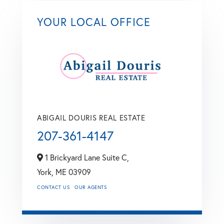
YOUR LOCAL OFFICE
ABIGAIL DOURIS REAL ESTATE
207-361-4147
1 Brickyard Lane Suite C,
York,
ME
03909
CONTACT US
OUR AGENTS