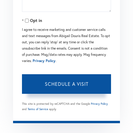
Opt in
I agree to receive marketing and customer service calls
and text messages from Abigail Douris Real Estate. To opt
out, you can reply 'stop' at any time or click the
unsubscribe link in the emails. Consent is not a condition
of purchase. Msg/data rates may apply. Msg frequency
varies.
Privacy Policy
.
This site is protected by reCAPTCHA and the Google
Privacy Policy
and
Terms of Service
apply.