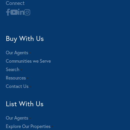
Connect
Buy With Us
Our Agents
Communities we Serve
Search
Resources
Contact Us
List With Us
Our Agents
Explore Our Properties