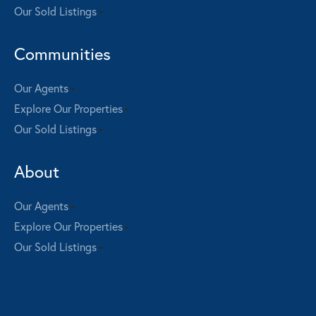
Our Sold Listings
Communities
Our Agents
Explore Our Properties
Our Sold Listings
About
Our Agents
Explore Our Properties
Our Sold Listings