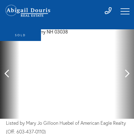
SOLD
Listed by Mary Jo Gilloon Huebel of American Eagle Realty
(Off: 603-437-0110)