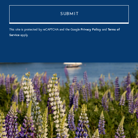
This site is protected by reCAPTCHA and the Google
Privacy Policy
and
Terms of
Service
apply.