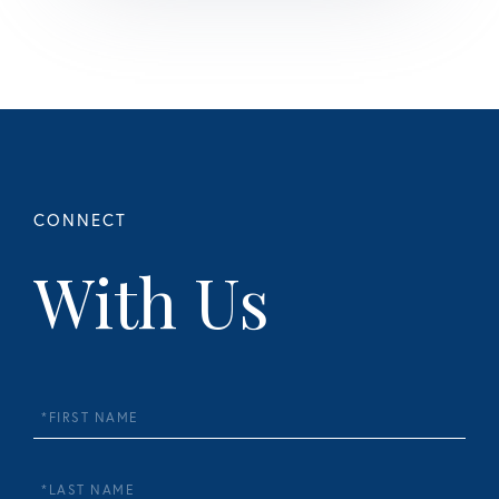
With Us
First
Name
Last