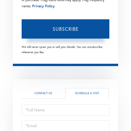
varies.
Privacy Policy
.
SUBSCRIBE
We will never spam you or sell your details. You can unsubscribe
whenever you like.
CONTACT US
SCHEDULE A VISIT
Schedule
a
Visit