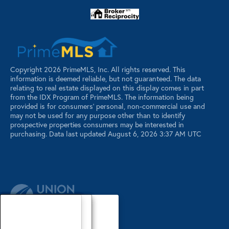
Copyright 2026 PrimeMLS, Inc. All rights reserved. This
information is deemed reliable, but not guaranteed. The data
relating to real estate displayed on this display comes in part
from the IDX Program of PrimeMLS. The information being
provided is for consumers’ personal, non-commercial use and
may not be used for any purpose other than to identify
prospective properties consumers may be interested in
purchasing. Data last updated August 6, 2026 3:37 AM UTC
Our Agents
Luxury Properties
Sellers
Contact Us
Our Agents
Explore Our Properties
Our Sold Listings
Our Agents
Explore Our Properties
Our Sold Listings
Our Agents
Explore Our Properties
Our Sold Listings
Explore Our Properties
Waterfront Properties
Buyers
Register
About
About
About
About
About
About
About
About
About
Search Maine Listings
Glossary
Buyers
Buyers
Buyers
Buyers
Buyers
Buyers
Buyers
Buyers
Buyers