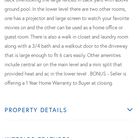
ground pool. In the lower level there are two other rooms,
one has a projector and large screen to watch your favorite
movies on and the other can be used as a home office or
guest room. There is also a walk in closet and laundry room
along with a 3/4 bath and a walkout door to the driveway
that is large enough to fit 6 cars easily. Other amenities
include central air on the main level and a mini split that
provided heat and ac in the lower level . BONUS - Seller is
offering a 1 Year Home Warranty to Buyer at closing.
PROPERTY DETAILS