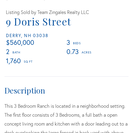
Listing Sold by Team Zingales Realty LLC
9 Doris Street
DERRY,
NH
03038
$560,000
3
2
0.73
1,760
This 3 Bedroom Ranch is located in a neighborhood setting.
The first floor consists of 3 Bedrooms, a full bath a open
concept living room and kitchen with a door leading out to a
deck overlooking the large fenced in back yard with above