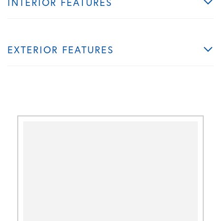
INTERIOR FEATURES
EXTERIOR FEATURES