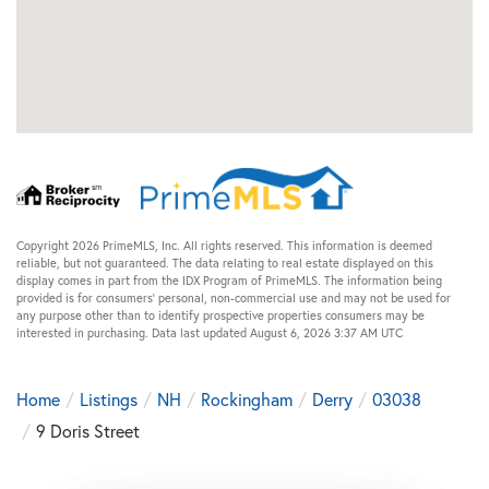
Copyright 2026 PrimeMLS, Inc. All rights reserved. This information is deemed
reliable, but not guaranteed. The data relating to real estate displayed on this
display comes in part from the IDX Program of PrimeMLS. The information being
provided is for consumers’ personal, non-commercial use and may not be used for
any purpose other than to identify prospective properties consumers may be
interested in purchasing. Data last updated August 6, 2026 3:37 AM UTC
Home
Listings
NH
Rockingham
Derry
03038
9 Doris Street