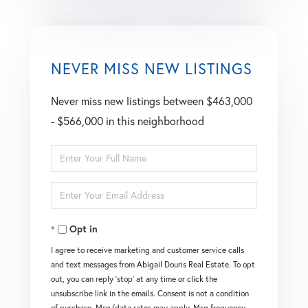
NEVER MISS NEW LISTINGS
Never miss new listings between $463,000
- $566,000 in this neighborhood
Enter
Full
Enter
Name
Your
Opt in
Email
I agree to receive marketing and customer service calls
and text messages from Abigail Douris Real Estate. To opt
out, you can reply 'stop' at any time or click the
unsubscribe link in the emails. Consent is not a condition
of purchase. Msg/data rates may apply. Msg frequency