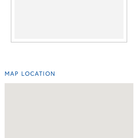
MAP LOCATION