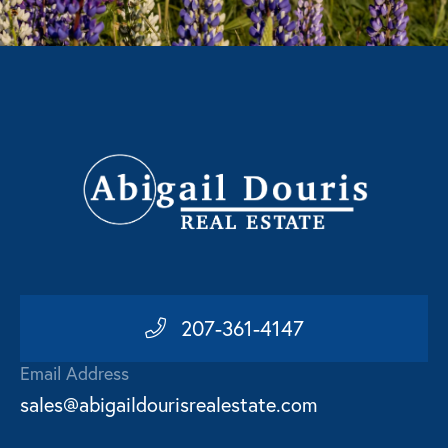
207-361-4147
Email Address
sales@abigaildourisrealestate.com