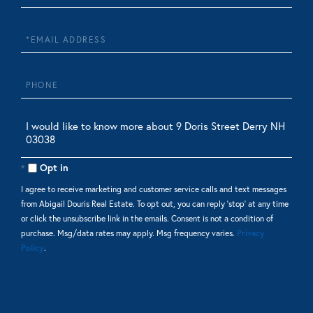
Name
Email
Phone
Questions
or
Comments?
Opt in
I agree to receive marketing and customer service calls and text messages
from Abigail Douris Real Estate. To opt out, you can reply 'stop' at any time
or click the unsubscribe link in the emails. Consent is not a condition of
purchase. Msg/data rates may apply. Msg frequency varies.
Privacy
Policy
.