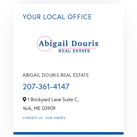
YOUR LOCAL OFFICE
ABIGAIL DOURIS REAL ESTATE
207-361-4147
1 Brickyard Lane Suite C,
York,
ME
03909
CONTACT US
OUR AGENTS