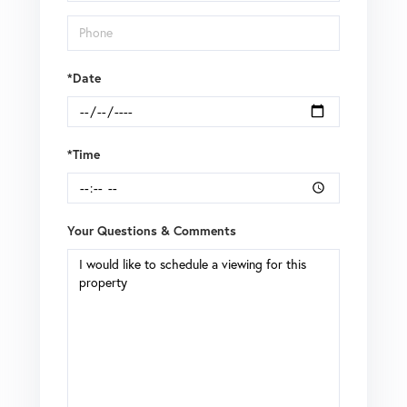
*Date
*Time
Your Questions & Comments