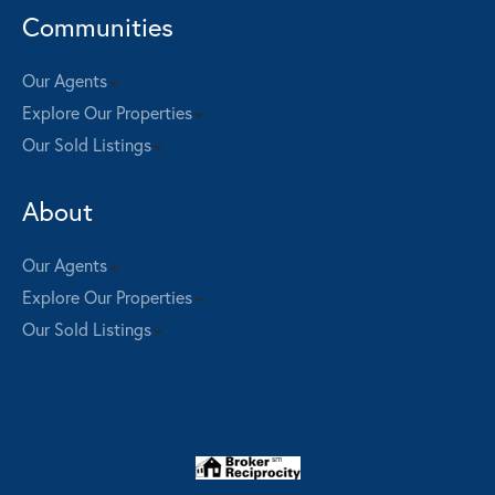
Communities
Our Agents
Explore Our Properties
Our Sold Listings
About
Our Agents
Explore Our Properties
Our Sold Listings