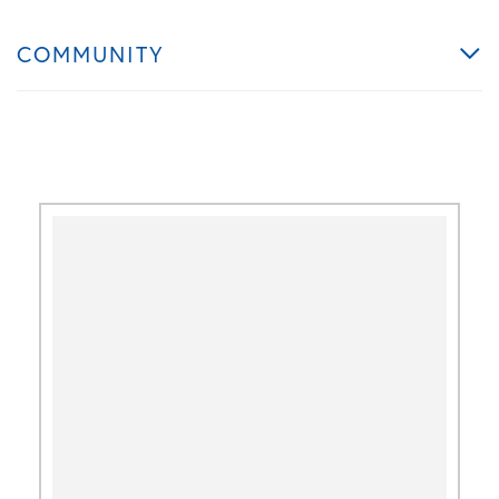
COMMUNITY