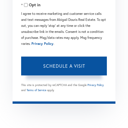
Opt in
I agree to receive marketing and customer service calls
and text messages from Abigail Douris Real Estate. To opt
out, you can reply 'stop' at any time or click the
unsubscribe link in the emails. Consent is not a condition
of purchase. Msg/data rates may apply. Msg frequency
varies.
Privacy Policy
.
This site is protected by reCAPTCHA and the Google
Privacy Policy
and
Terms of Service
apply.