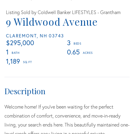
Listing Sold by Coldwell Banker LIFESTYLES - Grantham
9 Wildwood Avenue
CLAREMONT,
NH
03743
$295,000
3
1
0.65
1,189
Welcome home! If you've been waiting for the perfect
combination of comfort, convenience, and move-in-ready
living, your search ends here. This beautifully maintained one-
level ranch offers easy living in a peaceful private