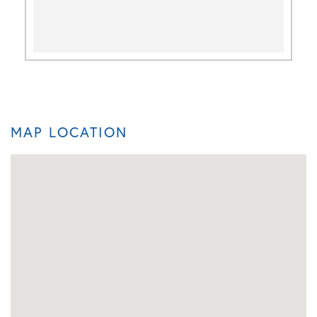
MAP LOCATION