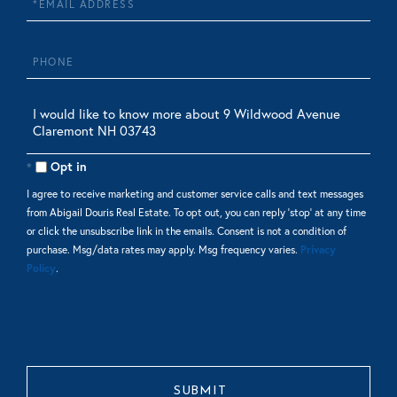
Phone
Questions
or
Comments?
Opt in
I agree to receive marketing and customer service calls and text messages
from Abigail Douris Real Estate. To opt out, you can reply 'stop' at any time
or click the unsubscribe link in the emails. Consent is not a condition of
purchase. Msg/data rates may apply. Msg frequency varies.
Privacy
Policy
.