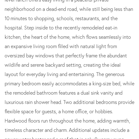
neighborhood on a dead-end road, while still being less than
10 minutes to shopping, schools, restaurants, and the
hospital. Step inside to the recently remodeled eat-in
kitchen, the heart of the home, which flows seamlessly into
an expansive living room filled with natural light from
oversized bay windows that perfectly frame the abundant
wildlife and serene backyard setting, creating the ideal
layout for everyday living and entertaining. The generous
primary bedroom easily accommodates a king-size bed, while
the remodeled bathroom features a dual sink vanity and
luxurious rain shower head. Two additional bedrooms provide
flexible space for guests, a home office, or hobbies.
Hardwood floors run throughout the home, adding warmth,
timeless character and charm. Additional updates include a