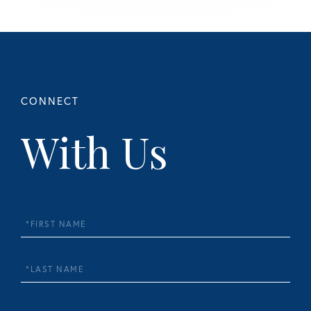
With Us
First
Name
Last
Name
Email