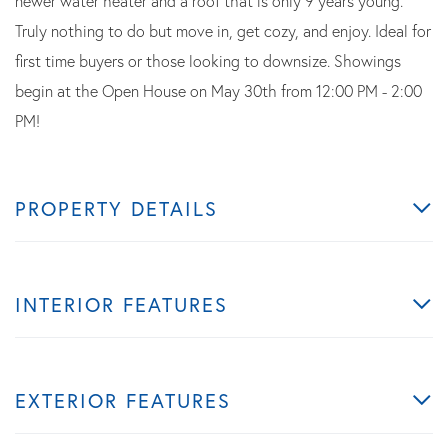
newer water heater and a roof that is only 9 years young.
Truly nothing to do but move in, get cozy, and enjoy. Ideal for
first time buyers or those looking to downsize. Showings
begin at the Open House on May 30th from 12:00 PM - 2:00
PM!
PROPERTY DETAILS
INTERIOR FEATURES
EXTERIOR FEATURES