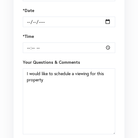
*Date
*Time
Your Questions & Comments