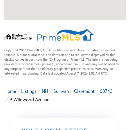
Copyright 2026 PrimeMLS, Inc. All rights reserved. This information is deemed
reliable, but not guaranteed. The data relating to real estate displayed on this
display comes in part from the IDX Program of PrimeMLS. The information being
provided is for consumers’ personal, non-commercial use and may not be used for
any purpose other than to identify prospective properties consumers may be
interested in purchasing. Data last updated August 7, 2026 2:52 AM UTC
Home
Listings
NH
Sullivan
Claremont
03743
9 Wildwood Avenue