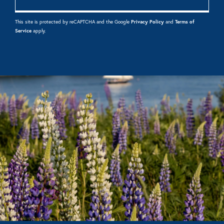
This site is protected by reCAPTCHA and the Google
Privacy Policy
and
Terms of
Service
apply.