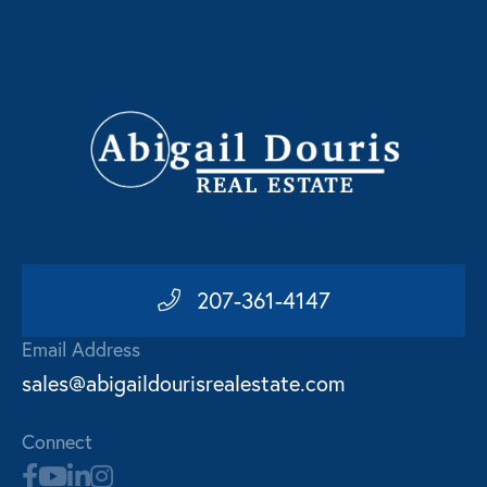
207-361-4147
Email Address
sales@abigaildourisrealestate.com
Connect