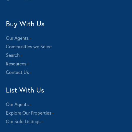
Buy With Us
Our Agents
Communities we Serve
Search
Resources
Contact Us
List With Us
Our Agents
Explore Our Properties
Our Sold Listings