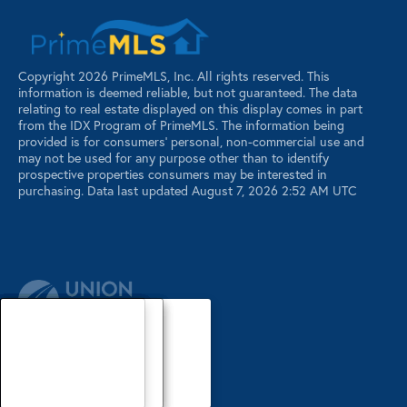
Copyright 2026 PrimeMLS, Inc. All rights reserved. This
information is deemed reliable, but not guaranteed. The data
relating to real estate displayed on this display comes in part
from the IDX Program of PrimeMLS. The information being
provided is for consumers’ personal, non-commercial use and
may not be used for any purpose other than to identify
prospective properties consumers may be interested in
purchasing. Data last updated August 7, 2026 2:52 AM UTC
Our Agents
Luxury Properties
Sellers
Contact Us
Our Agents
Explore Our Properties
Our Sold Listings
Our Agents
Explore Our Properties
Our Sold Listings
Our Agents
Explore Our Properties
Our Sold Listings
Explore Our Properties
Waterfront Properties
Buyers
Register
About
About
About
About
About
About
About
About
About
Search Maine Listings
Glossary
Buyers
Buyers
Buyers
Buyers
Buyers
Buyers
Buyers
Buyers
Buyers
PRIVACY POLICY
Search New Hampshire Listings
Sellers
Sellers
Sellers
Sellers
Sellers
Sellers
Sellers
Sellers
Sellers
Featured Listings
Area Info
Area Info
Area Info
Area Info
Area Info
Area Info
Area Info
Area Info
Area Info