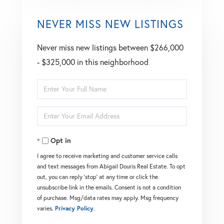
NEVER MISS NEW LISTINGS
Never miss new listings between $266,000
- $325,000 in this neighborhood
Enter
Full
Enter
Name
Your
Opt in
Email
I agree to receive marketing and customer service calls
and text messages from Abigail Douris Real Estate. To opt
out, you can reply 'stop' at any time or click the
unsubscribe link in the emails. Consent is not a condition
of purchase. Msg/data rates may apply. Msg frequency
varies.
Privacy Policy
.