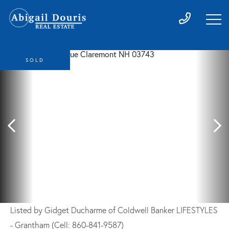
SOLD
Listed by Gidget Ducharme of Coldwell Banker LIFESTYLES
- Grantham (Cell: 860-841-9587)