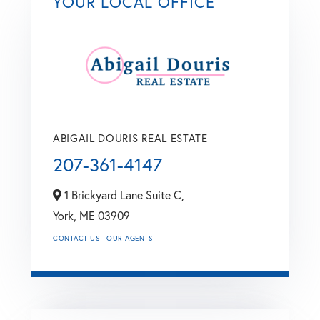
YOUR LOCAL OFFICE
ABIGAIL DOURIS REAL ESTATE
207-361-4147
1 Brickyard Lane Suite C,
York,
ME
03909
CONTACT US
OUR AGENTS