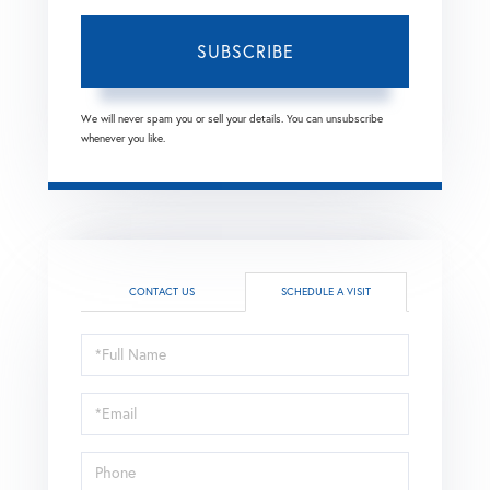
SUBSCRIBE
We will never spam you or sell your details. You can unsubscribe
whenever you like.
CONTACT US
SCHEDULE A VISIT
Schedule
a
Visit