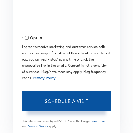
Opt in
I agree to receive marketing and customer service calls
and text messages from Abigail Douris Real Estate. To opt
out, you can reply 'stop' at any time or click the
unsubscribe link in the emails. Consent is not a condition
of purchase. Msg/data rates may apply. Msg frequency
varies.
Privacy Policy
.
This site is protected by reCAPTCHA and the Google
Privacy Policy
and
Terms of Service
apply.