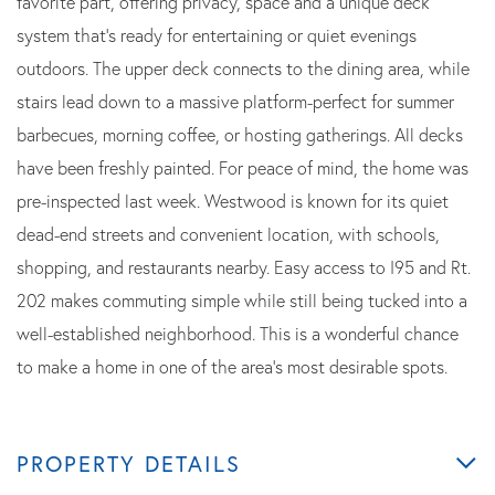
favorite part, offering privacy, space and a unique deck
system that's ready for entertaining or quiet evenings
outdoors. The upper deck connects to the dining area, while
stairs lead down to a massive platform-perfect for summer
barbecues, morning coffee, or hosting gatherings. All decks
have been freshly painted. For peace of mind, the home was
pre-inspected last week. Westwood is known for its quiet
dead-end streets and convenient location, with schools,
shopping, and restaurants nearby. Easy access to I95 and Rt.
202 makes commuting simple while still being tucked into a
well-established neighborhood. This is a wonderful chance
to make a home in one of the area's most desirable spots.
PROPERTY DETAILS