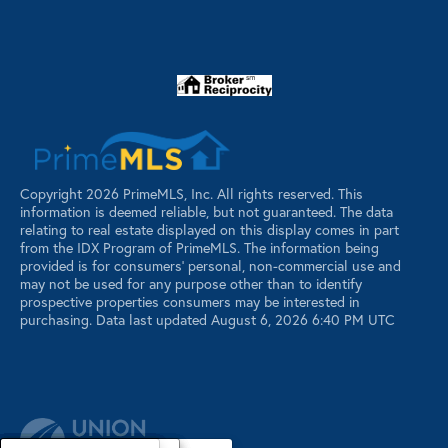
Copyright 2026 PrimeMLS, Inc. All rights reserved. This
information is deemed reliable, but not guaranteed. The data
relating to real estate displayed on this display comes in part
from the IDX Program of PrimeMLS. The information being
provided is for consumers’ personal, non-commercial use and
may not be used for any purpose other than to identify
prospective properties consumers may be interested in
purchasing. Data last updated August 6, 2026 6:40 PM UTC