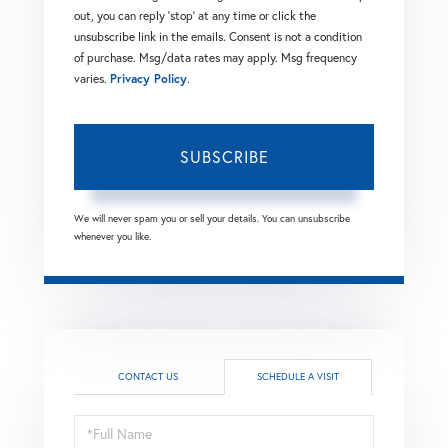
out, you can reply 'stop' at any time or click the
unsubscribe link in the emails. Consent is not a condition
of purchase. Msg/data rates may apply. Msg frequency
varies.
Privacy Policy
.
SUBSCRIBE
We will never spam you or sell your details. You can unsubscribe
whenever you like.
CONTACT US
SCHEDULE A VISIT
Schedule