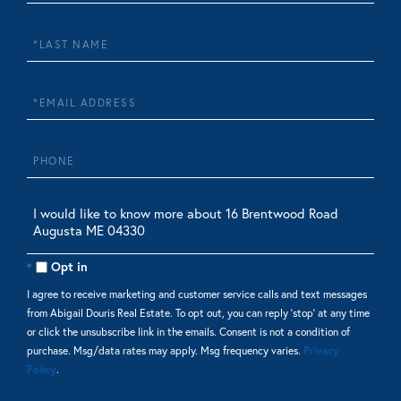
Name
Last
Name
Email
Phone
Questions
or
Comments?
Opt in
I agree to receive marketing and customer service calls and text messages
from Abigail Douris Real Estate. To opt out, you can reply 'stop' at any time
or click the unsubscribe link in the emails. Consent is not a condition of
purchase. Msg/data rates may apply. Msg frequency varies.
Privacy
Policy
.