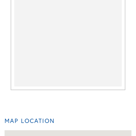
MAP LOCATION