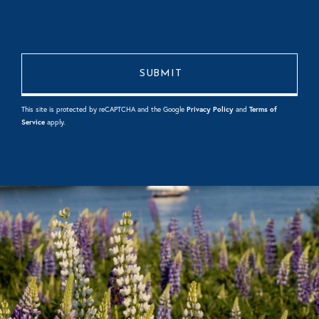
This site is protected by reCAPTCHA and the Google
Privacy Policy
and
Terms of
Service
apply.