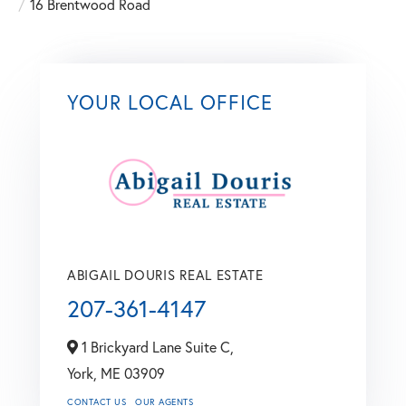
16 Brentwood Road
YOUR LOCAL OFFICE
ABIGAIL DOURIS REAL ESTATE
207-361-4147
1 Brickyard Lane Suite C,
York,
ME
03909
CONTACT US
OUR AGENTS