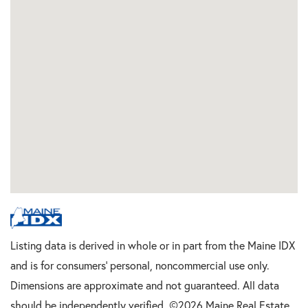
Listing data is derived in whole or in part from the Maine IDX
and is for consumers' personal, noncommercial use only.
Dimensions are approximate and not guaranteed. All data
should be independently verified. ©2026 Maine Real Estate