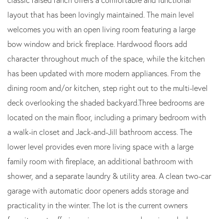
layout that has been lovingly maintained. The main level
welcomes you with an open living room featuring a large
bow window and brick fireplace. Hardwood floors add
character throughout much of the space, while the kitchen
has been updated with more modern appliances. From the
dining room and/or kitchen, step right out to the multi-level
deck overlooking the shaded backyard.Three bedrooms are
located on the main floor, including a primary bedroom with
a walk-in closet and Jack-and-Jill bathroom access. The
lower level provides even more living space with a large
family room with fireplace, an additional bathroom with
shower, and a separate laundry & utility area. A clean two-car
garage with automatic door openers adds storage and
practicality in the winter. The lot is the current owners