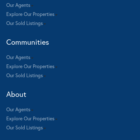
Our Agents
Explore Our Properties
Our Sold Listings
Communities
Our Agents
Explore Our Properties
Our Sold Listings
About
Our Agents
Explore Our Properties
Our Sold Listings