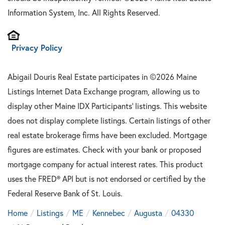
Information System, Inc. All Rights Reserved.
Privacy Policy
Abigail Douris Real Estate participates in ©2026 Maine
Listings Internet Data Exchange program, allowing us to
display other Maine IDX Participants' listings. This website
does not display complete listings. Certain listings of other
real estate brokerage firms have been excluded. Mortgage
figures are estimates. Check with your bank or proposed
mortgage company for actual interest rates. This product
uses the FRED® API but is not endorsed or certified by the
Federal Reserve Bank of St. Louis.
Home
Listings
ME
Kennebec
Augusta
04330