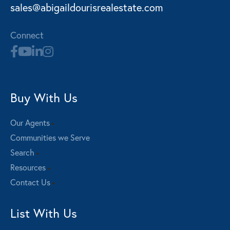
sales@abigaildourisrealestate.com
Connect
Buy With Us
Our Agents
Communities we Serve
Search
Resources
Contact Us
List With Us