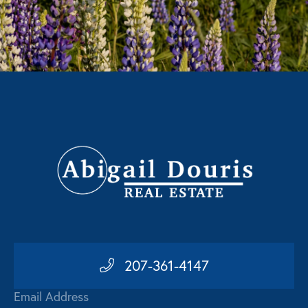
207-361-4147
Email Address