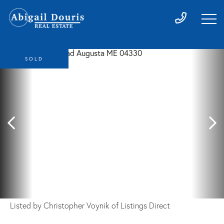
SOLD
Listed by Christopher Voynik of Listings Direct