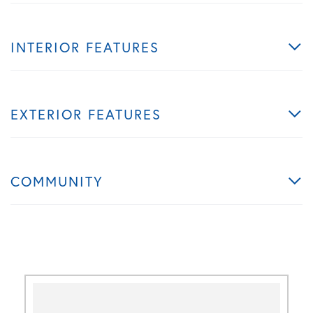
INTERIOR FEATURES
EXTERIOR FEATURES
COMMUNITY