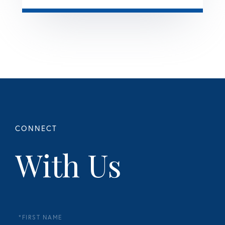
With Us
First