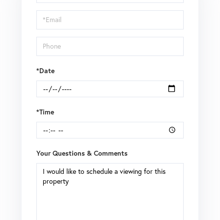
a
Visit
*Date
*Time
Your Questions & Comments