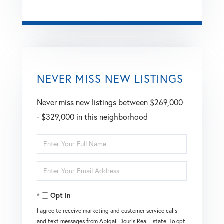
NEVER MISS NEW LISTINGS
Never miss new listings between $269,000
- $329,000 in this neighborhood
Enter
Full
Enter
Name
Your
Opt in
Email
I agree to receive marketing and customer service calls
and text messages from Abigail Douris Real Estate. To opt