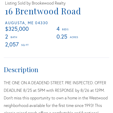
Listing Sold by Brookewood Realty
16 Brentwood Road
AUGUSTA,
ME
04330
$325,000
4
2
0.25
2,057
THE ONE ON A DEADEND STREET. PRE INSPECTED. OFFER
DEADLINE 8/25 at 5PM with RESPONSE by 8/26 at 12PM.
Don't miss this opportunity to own a home in the Westwood
neighborhood-available for the first time since 1993! This
classic raised ranch offers a comfortable and functional