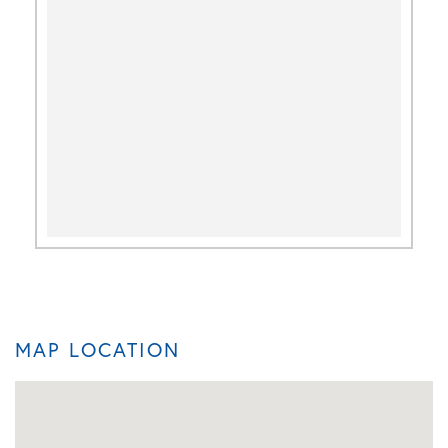
MAP LOCATION