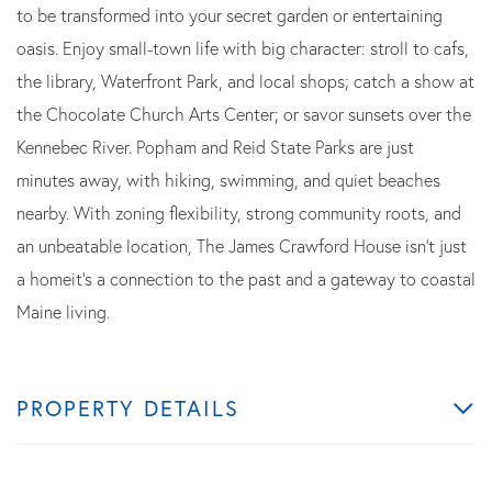
to be transformed into your secret garden or entertaining
oasis. Enjoy small-town life with big character: stroll to cafs,
the library, Waterfront Park, and local shops; catch a show at
the Chocolate Church Arts Center; or savor sunsets over the
Kennebec River. Popham and Reid State Parks are just
minutes away, with hiking, swimming, and quiet beaches
nearby. With zoning flexibility, strong community roots, and
an unbeatable location, The James Crawford House isn't just
a homeit's a connection to the past and a gateway to coastal
Maine living.
PROPERTY DETAILS