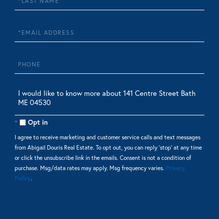
Name
Email
Phone
Questions
or
Comments?
Opt in
I agree to receive marketing and customer service calls and text messages
from Abigail Douris Real Estate. To opt out, you can reply 'stop' at any time
or click the unsubscribe link in the emails. Consent is not a condition of
purchase. Msg/data rates may apply. Msg frequency varies.
Privacy
Policy
.