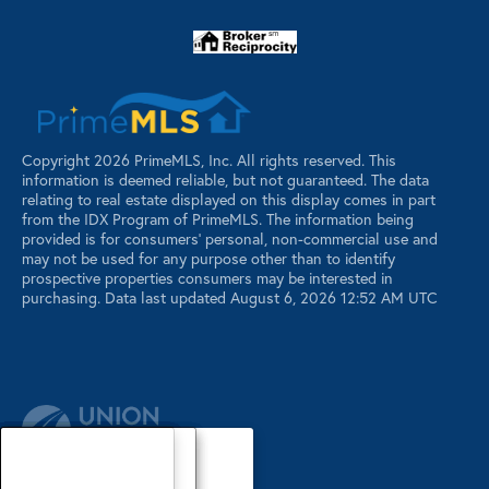
Copyright 2026 PrimeMLS, Inc. All rights reserved. This
information is deemed reliable, but not guaranteed. The data
relating to real estate displayed on this display comes in part
from the IDX Program of PrimeMLS. The information being
provided is for consumers’ personal, non-commercial use and
may not be used for any purpose other than to identify
prospective properties consumers may be interested in
purchasing. Data last updated August 6, 2026 12:52 AM UTC
Our Agents
Luxury Properties
Sellers
Contact Us
Our Agents
Explore Our Properties
Our Sold Listings
Our Agents
Explore Our Properties
Our Sold Listings
Our Agents
Explore Our Properties
Our Sold Listings
Explore Our Properties
Waterfront Properties
Buyers
Register
About
About
About
About
About
About
About
About
About