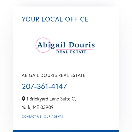
YOUR LOCAL OFFICE
ABIGAIL DOURIS REAL ESTATE
207-361-4147
1 Brickyard Lane Suite C,
York,
ME
03909
CONTACT US
OUR AGENTS