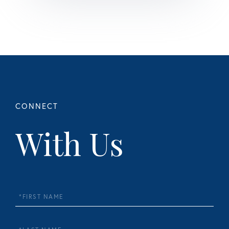
With Us
First
Name
Last