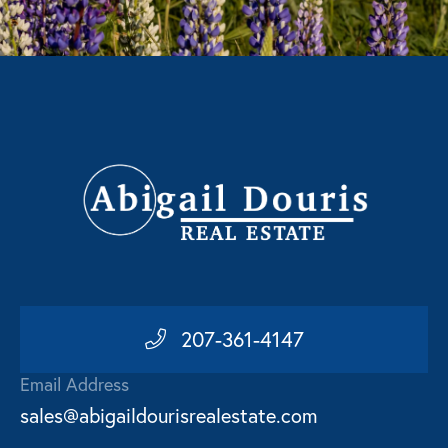
207-361-4147
Email Address
sales@abigaildourisrealestate.com