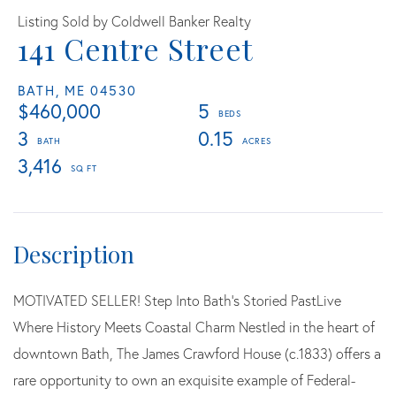
Listing Sold by Coldwell Banker Realty
141 Centre Street
BATH,
ME
04530
$460,000
5
3
0.15
3,416
MOTIVATED SELLER! Step Into Bath's Storied PastLive
Where History Meets Coastal Charm Nestled in the heart of
downtown Bath, The James Crawford House (c.1833) offers a
rare opportunity to own an exquisite example of Federal-