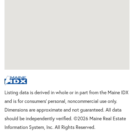
Listing data is derived in whole or in part from the Maine IDX
and is for consumers' personal, noncommercial use only.
Dimensions are approximate and not guaranteed. All data
should be independently verified. ©2026 Maine Real Estate
Information System, Inc. All Rights Reserved.