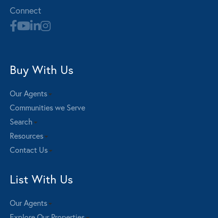
Connect
Buy With Us
Our Agents
Communities we Serve
Search
Resources
Contact Us
List With Us
Our Agents
Explore Our Properties