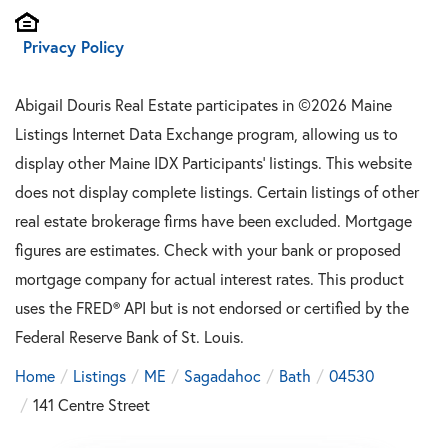
Privacy Policy
Abigail Douris Real Estate participates in ©2026 Maine
Listings Internet Data Exchange program, allowing us to
display other Maine IDX Participants' listings. This website
does not display complete listings. Certain listings of other
real estate brokerage firms have been excluded. Mortgage
figures are estimates. Check with your bank or proposed
mortgage company for actual interest rates. This product
uses the FRED® API but is not endorsed or certified by the
Federal Reserve Bank of St. Louis.
Home
Listings
ME
Sagadahoc
Bath
04530
141 Centre Street