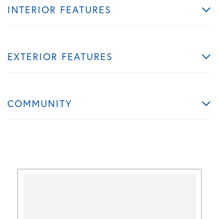
INTERIOR FEATURES
EXTERIOR FEATURES
COMMUNITY