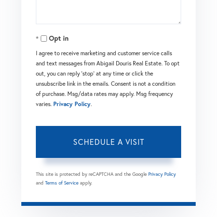
Opt in
I agree to receive marketing and customer service calls
and text messages from Abigail Douris Real Estate. To opt
out, you can reply 'stop' at any time or click the
unsubscribe link in the emails. Consent is not a condition
of purchase. Msg/data rates may apply. Msg frequency
varies.
Privacy Policy
.
This site is protected by reCAPTCHA and the Google
Privacy Policy
and
Terms of Service
apply.