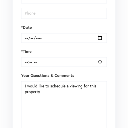
*Date
*Time
Your Questions & Comments