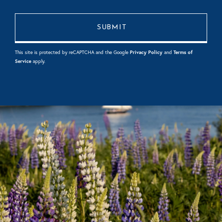
This site is protected by reCAPTCHA and the Google
Privacy Policy
and
Terms of
Service
apply.