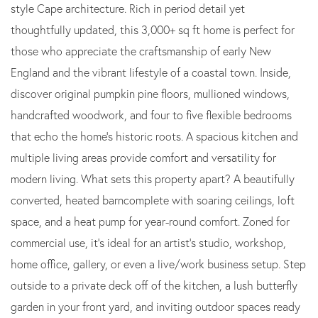
style Cape architecture. Rich in period detail yet
thoughtfully updated, this 3,000+ sq ft home is perfect for
those who appreciate the craftsmanship of early New
England and the vibrant lifestyle of a coastal town. Inside,
discover original pumpkin pine floors, mullioned windows,
handcrafted woodwork, and four to five flexible bedrooms
that echo the home's historic roots. A spacious kitchen and
multiple living areas provide comfort and versatility for
modern living. What sets this property apart? A beautifully
converted, heated barncomplete with soaring ceilings, loft
space, and a heat pump for year-round comfort. Zoned for
commercial use, it's ideal for an artist's studio, workshop,
home office, gallery, or even a live/work business setup. Step
outside to a private deck off of the kitchen, a lush butterfly
garden in your front yard, and inviting outdoor spaces ready