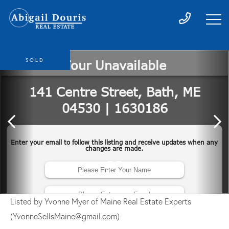
SOLD
Listed by Yvonne Myer of Maine Real Estate Experts
(YvonneSellsMaine@gmail.com)