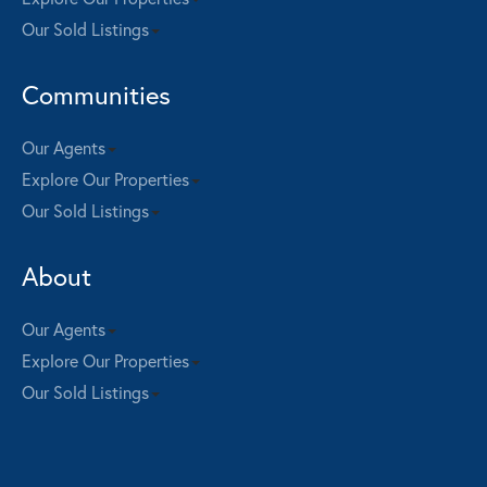
Our Sold Listings
Communities
Our Agents
Explore Our Properties
Our Sold Listings
About
Our Agents
Explore Our Properties
Our Sold Listings