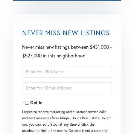
NEVER MISS NEW LISTINGS
Never miss new listings between $431,000 -
$527,000 in this neighborhood
Enter
Full
Enter
Name
Your
Opt in
Email
I agree to receive marketing and customer service calls
and text messages from Abigail Douris Real Estate. To opt
out, you can reply 'stop' at any time or click the
unsubscribe link in the emails. Consent is not a condition