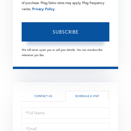
of purchase. Msg/data rates may apply. Msg frequency
varies.
Privacy Policy
.
SUBSCRIBE
We will never spam you or sell your details. You can unsubscribe
whenever you like.
CONTACT US
SCHEDULE A VISIT
Schedule
a
Visit