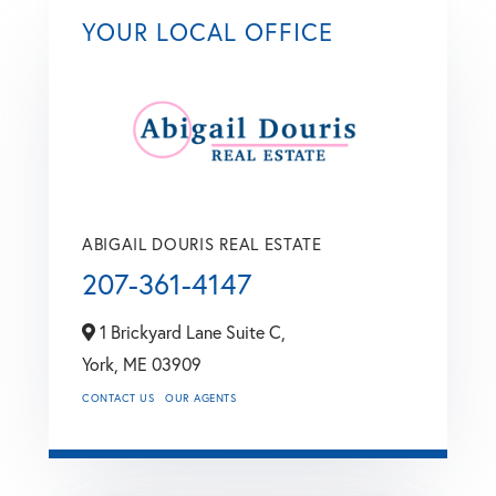
YOUR LOCAL OFFICE
ABIGAIL DOURIS REAL ESTATE
207-361-4147
1 Brickyard Lane Suite C,
York,
ME
03909
CONTACT US
OUR AGENTS