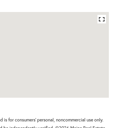
nd is for consumers' personal, noncommercial use only.
d be independently verified. ©2026 Maine Real Estate