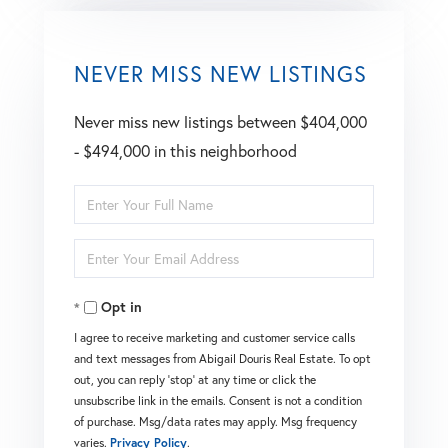
NEVER MISS NEW LISTINGS
Never miss new listings between $404,000
- $494,000 in this neighborhood
Enter
Full
Enter
Name
Your
Opt in
Email
I agree to receive marketing and customer service calls
and text messages from Abigail Douris Real Estate. To opt
out, you can reply 'stop' at any time or click the
unsubscribe link in the emails. Consent is not a condition
of purchase. Msg/data rates may apply. Msg frequency
varies.
Privacy Policy
.