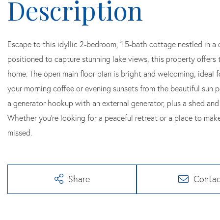
Escape to this idyllic 2-bedroom, 1.5-bath cottage nestled in a 
positioned to capture stunning lake views, this property offers t
home. The open main floor plan is bright and welcoming, ideal fo
your morning coffee or evening sunsets from the beautiful sun p
a generator hookup with an external generator, plus a shed and 
Whether you're looking for a peaceful retreat or a place to make
missed.
Share
Contac