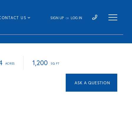
CONTACT US
SIGN UP
LOG IN
OR
4
1,200