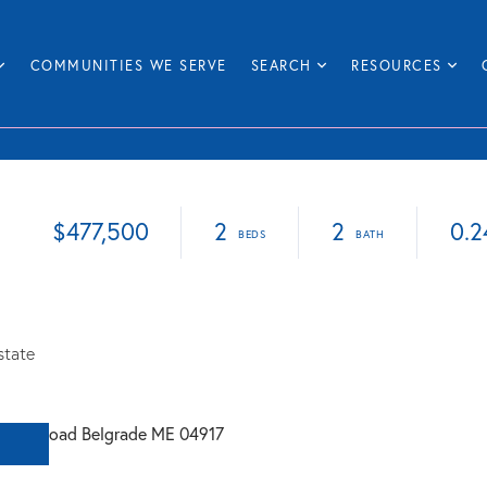
COMMUNITIES WE SERVE
SEARCH
RESOURCES
$477,500
2
2
0.2
state