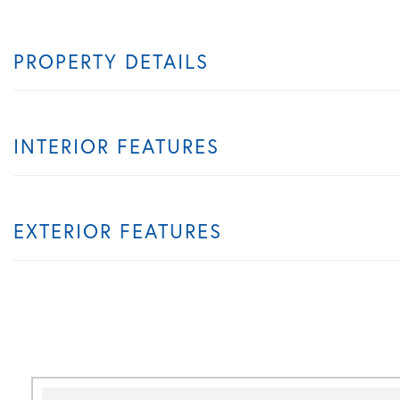
PROPERTY DETAILS
INTERIOR FEATURES
EXTERIOR FEATURES