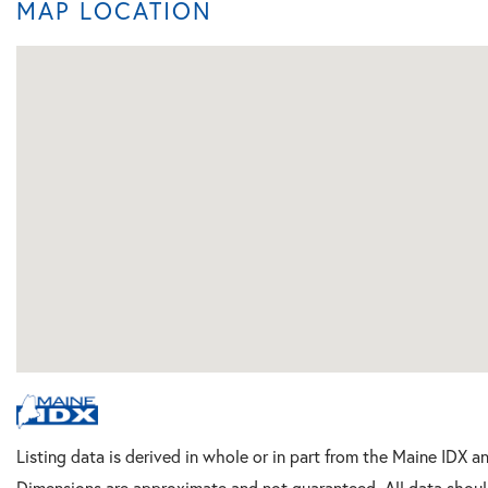
MAP LOCATION
Listing data is derived in whole or in part from the Maine IDX a
Dimensions are approximate and not guaranteed. All data shoul