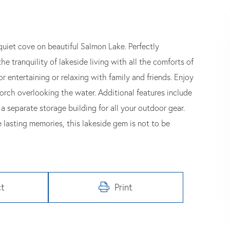
quiet cove on beautiful Salmon Lake. Perfectly
he tranquility of lakeside living with all the comforts of
r entertaining or relaxing with family and friends. Enjoy
orch overlooking the water. Additional features include
a separate storage building for all your outdoor gear.
 lasting memories, this lakeside gem is not to be
t
Print