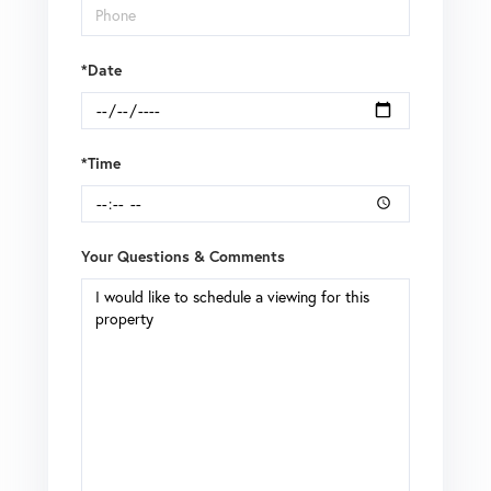
*Date
*Time
Your Questions & Comments