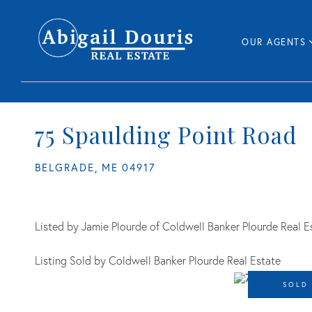
OUR AGENTS
75 Spaulding Point Road
BELGRADE,
ME
04917
Listed by Jamie Plourde of Coldwell Banker Plourde Real E
Listing Sold by Coldwell Banker Plourde Real Estate
SOLD