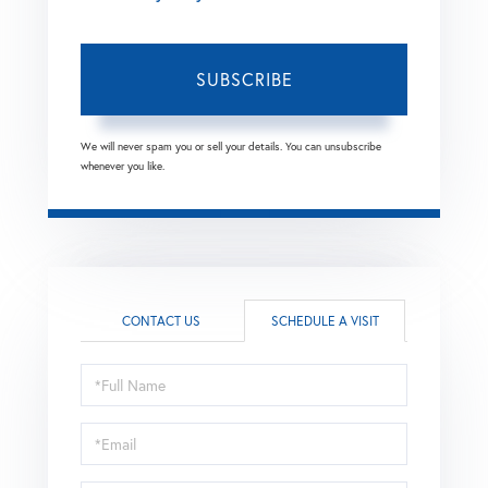
SUBSCRIBE
We will never spam you or sell your details. You can unsubscribe
whenever you like.
CONTACT US
SCHEDULE A VISIT
Schedule
a
Visit