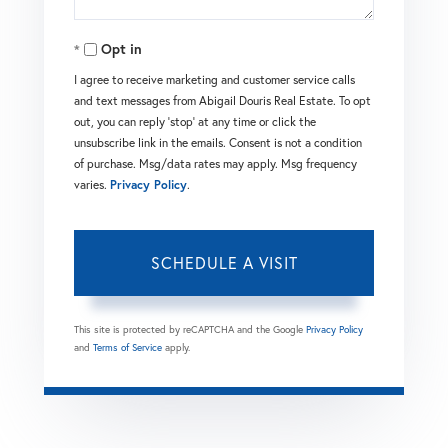
Opt in
I agree to receive marketing and customer service calls
and text messages from Abigail Douris Real Estate. To opt
out, you can reply 'stop' at any time or click the
unsubscribe link in the emails. Consent is not a condition
of purchase. Msg/data rates may apply. Msg frequency
varies.
Privacy Policy
.
This site is protected by reCAPTCHA and the Google
Privacy Policy
and
Terms of Service
apply.