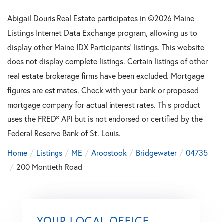
Abigail Douris Real Estate participates in ©2026 Maine
Listings Internet Data Exchange program, allowing us to
display other Maine IDX Participants' listings. This website
does not display complete listings. Certain listings of other
real estate brokerage firms have been excluded. Mortgage
figures are estimates. Check with your bank or proposed
mortgage company for actual interest rates. This product
uses the FRED® API but is not endorsed or certified by the
Federal Reserve Bank of St. Louis.
Home
Listings
ME
Aroostook
Bridgewater
04735
200 Montieth Road
YOUR LOCAL OFFICE