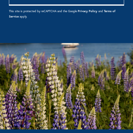
This site is protected by reCAPTCHA and the Google
Privacy Policy
and
Terms of
Service
apply.