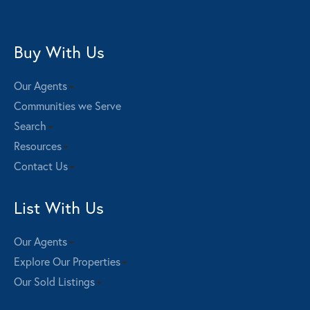
Buy With Us
Our Agents
Communities we Serve
Search
Resources
Contact Us
List With Us
Our Agents
Explore Our Properties
Our Sold Listings