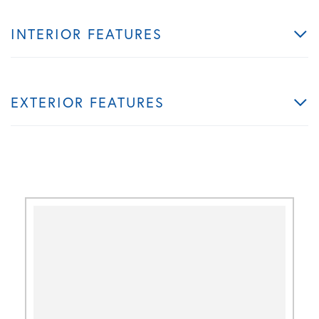
INTERIOR FEATURES
EXTERIOR FEATURES