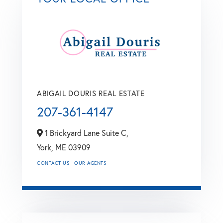
ABIGAIL DOURIS REAL ESTATE
207-361-4147
1 Brickyard Lane Suite C,
York,
ME
03909
CONTACT US
OUR AGENTS