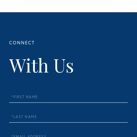
With Us
First
Name
Last
Name
Email