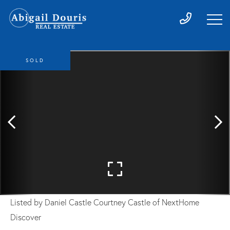
SOLD
Listed by Daniel Castle Courtney Castle of NextHome
Discover