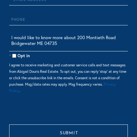
Phone
Questions
or
Comments?
Opt in
I agree to receive marketing and customer service calls and text messages
from Abigail Douris Real Estate. To opt out, you can reply 'stop' at any time
or click the unsubscribe link in the emails. Consent is not a condition of
purchase. Msg/data rates may apply. Msg frequency varies.
Privacy
Policy
.