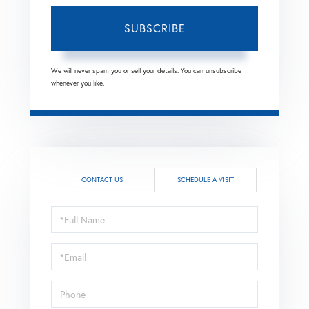
SUBSCRIBE
We will never spam you or sell your details. You can unsubscribe
whenever you like.
CONTACT US
SCHEDULE A VISIT
Schedule
a
Visit