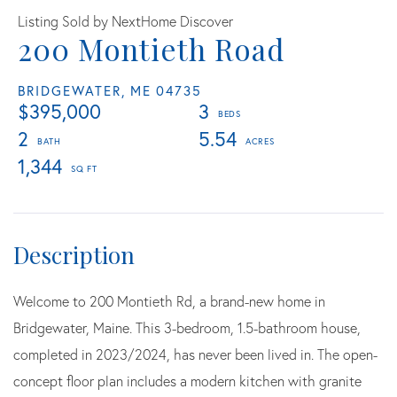
Listing Sold by NextHome Discover
200 Montieth Road
BRIDGEWATER,
ME
04735
$395,000
3
2
5.54
1,344
Welcome to 200 Montieth Rd, a brand-new home in
Bridgewater, Maine. This 3-bedroom, 1.5-bathroom house,
completed in 2023/2024, has never been lived in. The open-
concept floor plan includes a modern kitchen with granite