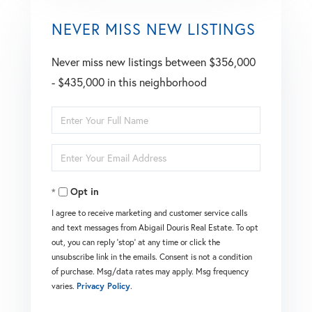
NEVER MISS NEW LISTINGS
Never miss new listings between $356,000
- $435,000 in this neighborhood
Enter
Full
Enter
Name
Your
Opt in
Email
I agree to receive marketing and customer service calls
and text messages from Abigail Douris Real Estate. To opt
out, you can reply 'stop' at any time or click the
unsubscribe link in the emails. Consent is not a condition
of purchase. Msg/data rates may apply. Msg frequency
varies.
Privacy Policy
.