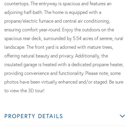
countertops. The entryway is spacious and features an
adjoining half-bath. The home is equipped with a
propane/electric furnace and central air conditioning,
ensuring comfort year-round. Enjoy the outdoors on the
spacious rear deck, surrounded by 5.54 acres of serene, rural
landscape. The front yard is adorned with mature trees,
offering natural beauty and privacy. Additionally, the
insulated garage is heated with a dedicated propane heater,
providing convenience and functionality. Please note, some
photos have been virtually enhanced and/or staged. Be sure
to view the 3D tour!
PROPERTY DETAILS