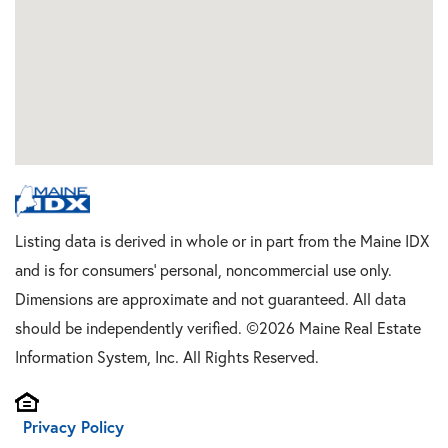
Listing data is derived in whole or in part from the Maine IDX
and is for consumers' personal, noncommercial use only.
Dimensions are approximate and not guaranteed. All data
should be independently verified. ©2026 Maine Real Estate
Information System, Inc. All Rights Reserved.
Privacy Policy