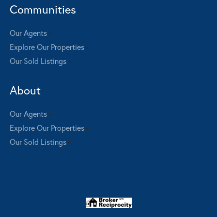
Communities
Our Agents
Explore Our Properties
Our Sold Listings
About
Our Agents
Explore Our Properties
Our Sold Listings