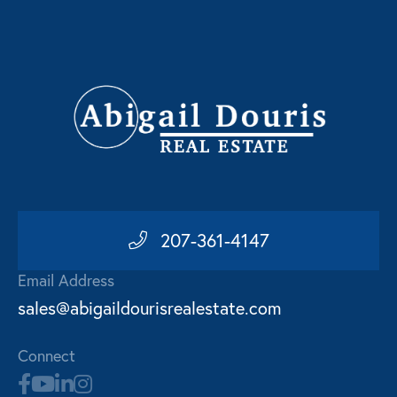
207-361-4147
Email Address
sales@abigaildourisrealestate.com
Connect