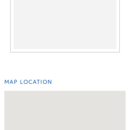
MAP LOCATION