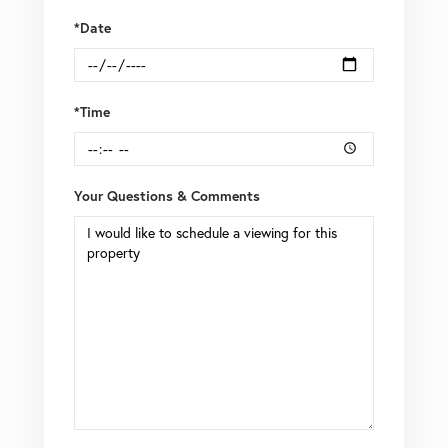
*Date
*Time
Your Questions & Comments