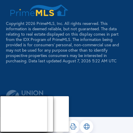
Copyright 2026 PrimeMLS, Inc. All rights reserved. This
information is deemed reliable, but not guaranteed. The data
relating to real estate displayed on this display comes in part
from the IDX Program of PrimeMLS. The information being
provided is for consumers’ personal, non-commercial use and
may not be used for any purpose other than to identify
prospective properties consumers may be interested in
purchasing. Data last updated August 7, 2026 5:22 AM UTC
Our Agents
Luxury Properties
Sellers
Contact Us
Our Agents
Explore Our Properties
Our Sold Listings
Our Agents
Explore Our Properties
Our Sold Listings
Our Agents
Explore Our Properties
Our Sold Listings
Explore Our Properties
Waterfront Properties
Buyers
Register
About
About
About
About
About
About
About
About
About
Search Maine Listings
Glossary
Buyers
Buyers
Buyers
Buyers
Buyers
Buyers
Buyers
Buyers
Buyers
PRIVACY POLICY
Search New Hampshire Listings
Sellers
Sellers
Sellers
Sellers
Sellers
Sellers
Sellers
Sellers
Sellers
Featured Listings
Area Info
Area Info
Area Info
Area Info
Area Info
Area Info
Area Info
Area Info
Area Info