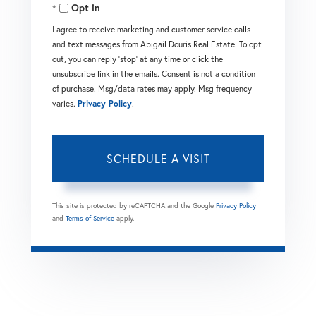
Opt in
I agree to receive marketing and customer service calls
and text messages from Abigail Douris Real Estate. To opt
out, you can reply 'stop' at any time or click the
unsubscribe link in the emails. Consent is not a condition
of purchase. Msg/data rates may apply. Msg frequency
varies.
Privacy Policy
.
This site is protected by reCAPTCHA and the Google
Privacy Policy
and
Terms of Service
apply.