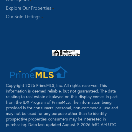
Explore Our Properties
Our Sold Listings
Copyright 2026 PrimeMLS, Inc. All rights reserved. This
information is deemed reliable, but not guaranteed. The data
relating to real estate displayed on this display comes in part
from the IDX Program of PrimeMLS. The information being
provided is for consumers’ personal, non-commercial use and
may not be used for any purpose other than to identify
prospective properties consumers may be interested in
purchasing. Data last updated August 9, 2026 6:52 AM UTC