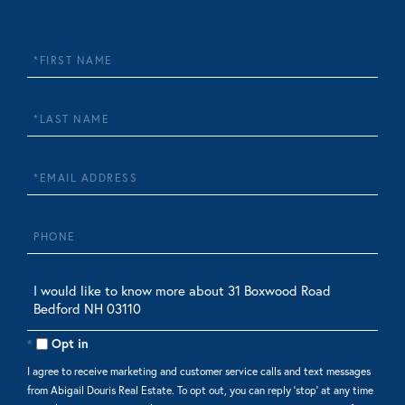
First
Name
Last
Name
Email
Phone
Questions
or
Comments?
Opt in
I agree to receive marketing and customer service calls and text messages
from Abigail Douris Real Estate. To opt out, you can reply 'stop' at any time