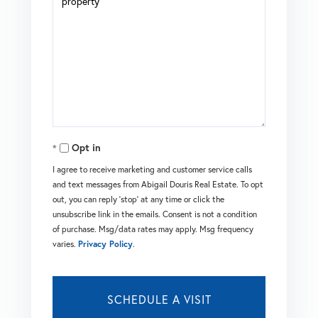
Opt in
I agree to receive marketing and customer service calls
and text messages from Abigail Douris Real Estate. To opt
out, you can reply 'stop' at any time or click the
unsubscribe link in the emails. Consent is not a condition
of purchase. Msg/data rates may apply. Msg frequency
varies.
Privacy Policy
.