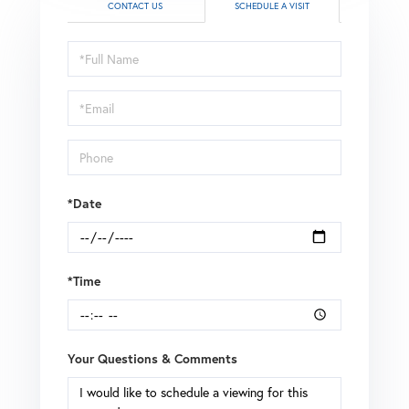
CONTACT US
SCHEDULE A VISIT
Schedule
a
Visit
*Date
*Time
Your Questions & Comments