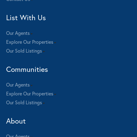
List With Us
Our Agents
Explore Our Properties
Our Sold Listings
Communities
Our Agents
Explore Our Properties
Our Sold Listings
About
Our Agents