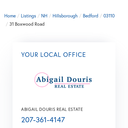
Home
Listings
NH
Hillsborough
Bedford
03110
31 Boxwood Road
YOUR LOCAL OFFICE
ABIGAIL DOURIS REAL ESTATE
207-361-4147