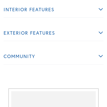
INTERIOR FEATURES
EXTERIOR FEATURES
COMMUNITY