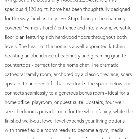
spacious 4,120 sq. ft. home has been thoughtfully designed
for the way families truly live. Step through the charming
covered "Farmer's Porch" entrance and into a warm, versatile
floor plan featuring rich hardwood floors throughout both
levels. The heart of the home is a well-appointed kitchen
boasting an abundance of cabinetry and gleaming granite
countertops - perfect for the home chef. The dramatic
cathedral family room, anchored by a classic fireplace, soars
upstairs to an open loft that overlooks the space below and
connects seamlessly to a generous bonus room - ideal for a
home office, playroom, or guest suite. Upstairs, four well-
sized bedrooms provide room for the whole family, while the
finished walk-out lower level expands your living options
with three flexible rooms ready to become a gym, media