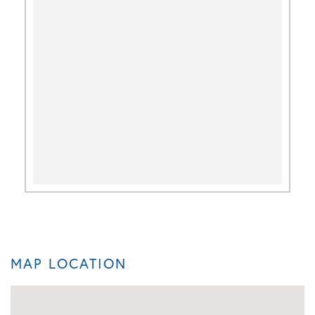
MAP LOCATION