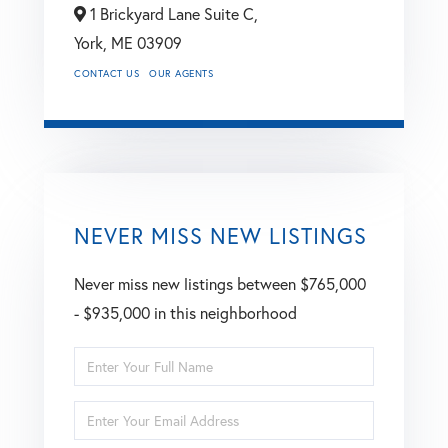
1 Brickyard Lane Suite C,
York,
ME
03909
CONTACT US
OUR AGENTS
NEVER MISS NEW LISTINGS
Never miss new listings between $765,000
- $935,000 in this neighborhood
Enter
Full
Enter
Name
Your