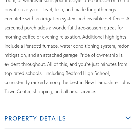
room, or whatever suits your lifestyle. Step outside onto the
private rear yard - level, lush, and made for gatherings -
complete with an irrigation system and invisible pet fence. A
screened porch adds a wonderful three-season retreat for
morning coffee or evening relaxation. Additional highlights
include a Pensotti furnace, water conditioning system, radon
mitigation, and an attached garage. Pride of ownership is
evident throughout. All of this, and you're just minutes from
top-rated schools - including Bedford High School,
consistently ranked among the best in New Hampshire - plus
Town Center, shopping, and all area services.
PROPERTY DETAILS