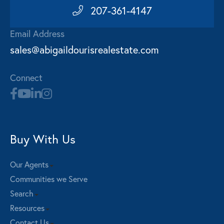
207-361-4147
Email Address
sales@abigaildourisrealestate.com
Connect
Buy With Us
Our Agents
Communities we Serve
Search
Resources
Contact Us