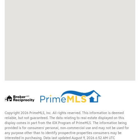
Copyright 2026 PrimeMLS, Inc. All rights reserved. This information is deemed
reliable, but not guaranteed. The data relating to real estate displayed on this
display comes in part from the IDX Program of PrimeMLS. The information being
provided is for consumers’ personal, non-commercial use and may not be used for
any purpose other than to identify prospective properties consumers may be
interested in purchasing. Data last updated August 9, 2026 6:52 AM UTC