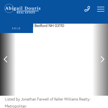
SOLD
Listed by Jonathan Farwell of Keller Williams Realty-
Metropolitan