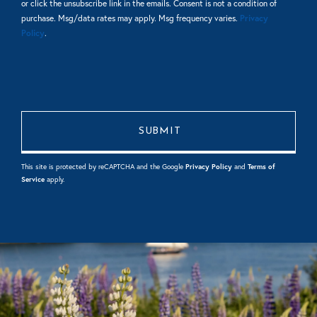
or click the unsubscribe link in the emails. Consent is not a condition of
purchase. Msg/data rates may apply. Msg frequency varies.
Privacy
Policy
.
This site is protected by reCAPTCHA and the Google
Privacy Policy
and
Terms of
Service
apply.