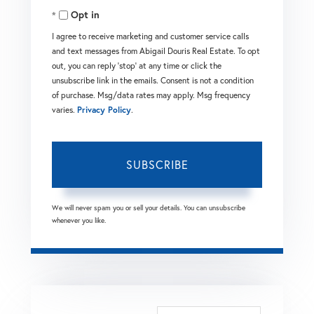
Opt in
Email
I agree to receive marketing and customer service calls
and text messages from Abigail Douris Real Estate. To opt
out, you can reply 'stop' at any time or click the
unsubscribe link in the emails. Consent is not a condition
of purchase. Msg/data rates may apply. Msg frequency
varies.
Privacy Policy
.
SUBSCRIBE
We will never spam you or sell your details. You can unsubscribe
whenever you like.