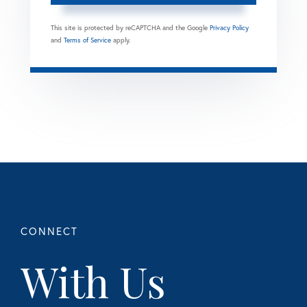
This site is protected by reCAPTCHA and the Google
Privacy Policy
and
Terms of Service
apply.
With Us