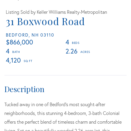
Listing Sold by Keller Williams Realty-Metropolitan
31 Boxwood Road
BEDFORD,
NH
03110
$866,000
4
4
2.26
4,120
Tucked away in one of Bedford's most sought-after
neighborhoods, this stunning 4-bedroom, 3-bath Colonial
offers the perfect blend of timeless charm and comfortable
living. Set on a beautifully wooded 2.26-acre lot, this